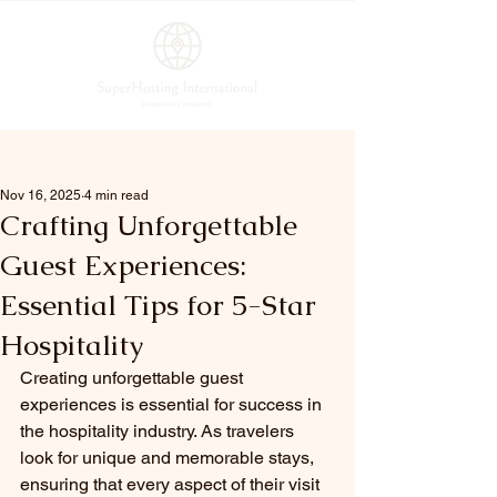
Post
Nov 16, 2025
4 min read
Crafting Unforgettable
Guest Experiences:
Essential Tips for 5-Star
Hospitality
Creating unforgettable guest 
experiences is essential for success in 
the hospitality industry. As travelers 
look for unique and memorable stays, 
ensuring that every aspect of their visit 