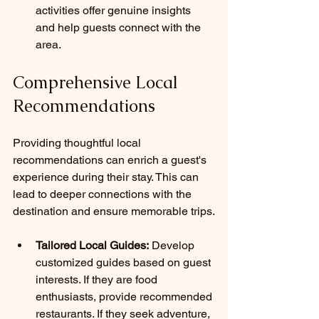
activities offer genuine insights 
and help guests connect with the 
area.
Comprehensive Local 
Recommendations
Providing thoughtful local 
recommendations can enrich a guest's 
experience during their stay. This can 
lead to deeper connections with the 
destination and ensure memorable trips.
Tailored Local Guides:
 Develop 
customized guides based on guest 
interests. If they are food 
enthusiasts, provide recommended 
restaurants. If they seek adventure, 