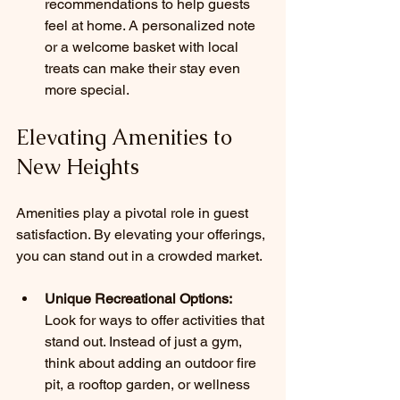
recommendations to help guests 
feel at home. A personalized note 
or a welcome basket with local 
treats can make their stay even 
more special.
Elevating Amenities to 
New Heights
Amenities play a pivotal role in guest 
satisfaction. By elevating your offerings, 
you can stand out in a crowded market.
Unique Recreational Options:
Look for ways to offer activities that 
stand out. Instead of just a gym, 
think about adding an outdoor fire 
pit, a rooftop garden, or wellness 