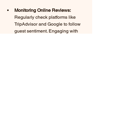
Monitoring Online Reviews:
Regularly check platforms like 
TripAdvisor and Google to follow 
guest sentiment. Engaging with 
both positive and negative reviews 
shows guests that their opinions 
are valued.
Adapting to Trends:
 Stay informed 
about hospitality trends to 
continuously enhance the guest 
experience. 70% of guests 
appreciate eco-friendly practices, 
so integrating sustainability into 
your services can boost loyalty.