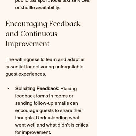
public transport, local taxi services, 
or shuttle availability.
Encouraging Feedback 
and Continuous 
Improvement
The willingness to learn and adapt is 
essential for delivering unforgettable 
guest experiences.
Soliciting Feedback:
 Placing 
feedback forms in rooms or 
sending follow-up emails can 
encourage guests to share their 
thoughts. Understanding what 
went well and what didn’t is critical 
for improvement.