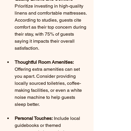
Prioritize investing in high-quality 
linens and comfortable mattresses. 
According to studies, guests cite 
comfort as their top concern during 
their stay, with 75% of guests 
saying it impacts their overall 
satisfaction.
Thoughtful Room Amenities:
Offering extra amenities can set 
you apart. Consider providing 
locally sourced toiletries, coffee-
making facilities, or even a white 
noise machine to help guests 
sleep better.
Personal Touches:
 Include local 
guidebooks or themed 