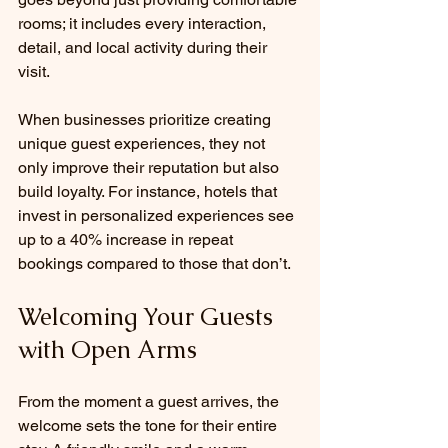
rooms; it includes every interaction, 
detail, and local activity during their 
visit.
When businesses prioritize creating 
unique guest experiences, they not 
only improve their reputation but also 
build loyalty. For instance, hotels that 
invest in personalized experiences see 
up to a 40% increase in repeat 
bookings compared to those that don’t. 
Welcoming Your Guests 
with Open Arms
From the moment a guest arrives, the 
welcome sets the tone for their entire 