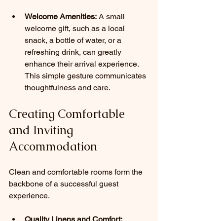
Welcome Amenities:
 A small 
welcome gift, such as a local 
snack, a bottle of water, or a 
refreshing drink, can greatly 
enhance their arrival experience. 
This simple gesture communicates 
thoughtfulness and care.
Creating Comfortable 
and Inviting 
Accommodation
Clean and comfortable rooms form the 
backbone of a successful guest 
experience.
Quality Linens and Comfort: