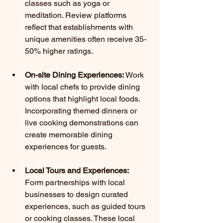
classes such as yoga or 
meditation. Review platforms 
reflect that establishments with 
unique amenities often receive 35-
50% higher ratings.
On-site Dining Experiences:
 Work 
with local chefs to provide dining 
options that highlight local foods. 
Incorporating themed dinners or 
live cooking demonstrations can 
create memorable dining 
experiences for guests.
Local Tours and Experiences:
Form partnerships with local 
businesses to design curated 
experiences, such as guided tours 
or cooking classes. These local 