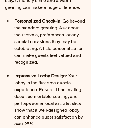
stay. A friendly smile and a warm 
greeting can make a huge difference.
Personalized Check-in:
 Go beyond 
the standard greeting. Ask about 
their travels, preferences, or any 
special occasions they may be 
celebrating. A little personalization 
can make guests feel valued and 
recognized.
Impressive Lobby Design:
 Your 
lobby is the first area guests 
experience. Ensure it has inviting 
decor, comfortable seating, and 
perhaps some local art. Statistics 
show that a well-designed lobby 
can enhance guest satisfaction by 
over 25%.