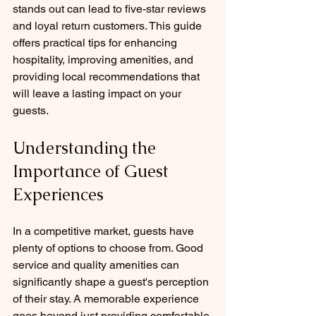
stands out can lead to five-star reviews 
and loyal return customers. This guide 
offers practical tips for enhancing 
hospitality, improving amenities, and 
providing local recommendations that 
will leave a lasting impact on your 
guests.
Understanding the 
Importance of Guest 
Experiences
In a competitive market, guests have 
plenty of options to choose from. Good 
service and quality amenities can 
significantly shape a guest's perception 
of their stay. A memorable experience 
goes beyond just providing comfortable 