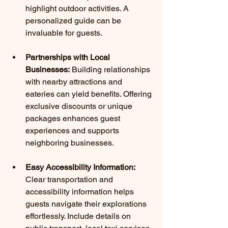
highlight outdoor activities. A 
personalized guide can be 
invaluable for guests.
Partnerships with Local 
Businesses:
 Building relationships 
with nearby attractions and 
eateries can yield benefits. Offering 
exclusive discounts or unique 
packages enhances guest 
experiences and supports 
neighboring businesses.
Easy Accessibility Information:
Clear transportation and 
accessibility information helps 
guests navigate their explorations 
effortlessly. Include details on 