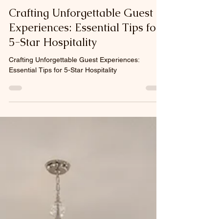
Nov 16, 2025
4 min read
Crafting Unforgettable Guest
Experiences: Essential Tips for
5-Star Hospitality
Crafting Unforgettable Guest Experiences:
Essential Tips for 5-Star Hospitality