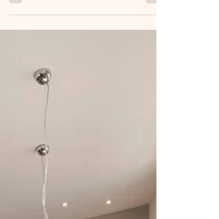
SHI's Seamless Approach
3 Simple Steps for Efficient Property Management
with SHI's Seamless Approach