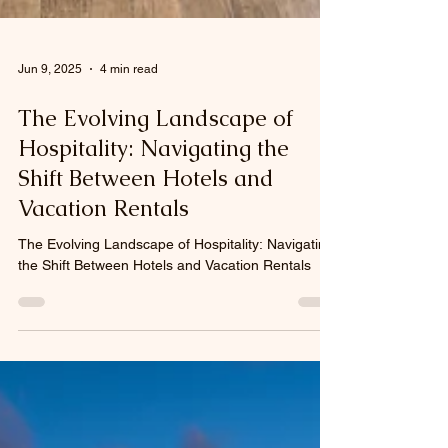
Jun 9, 2025
4 min read
The Evolving Landscape of
Hospitality: Navigating the
Shift Between Hotels and
Vacation Rentals
The Evolving Landscape of Hospitality: Navigating
the Shift Between Hotels and Vacation Rentals