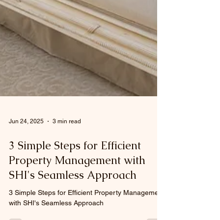
Jun 24, 2025
3 min read
3 Simple Steps for Efficient
Property Management with