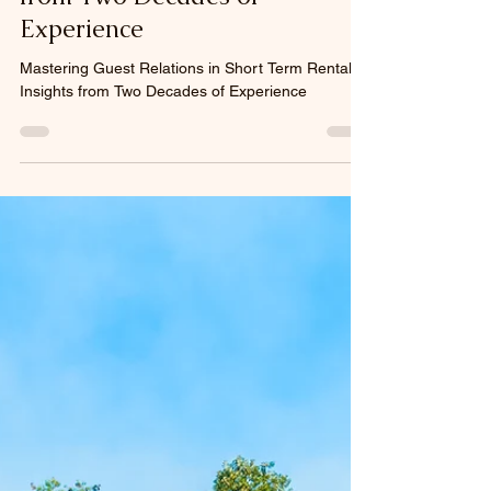
Jun 9, 2025
4 min read
Mastering Guest Relations in
Short Term Rentals: Insights
from Two Decades of
Experience
Mastering Guest Relations in Short Term Rentals:
Insights from Two Decades of Experience